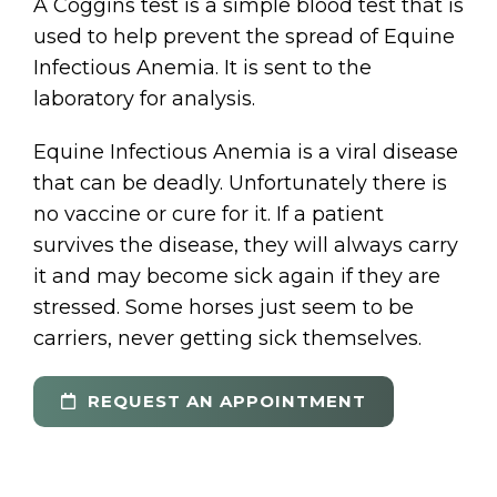
A Coggins test is a simple blood test that is
used to help prevent the spread of Equine
Infectious Anemia. It is sent to the
laboratory for analysis.
Equine Infectious Anemia is a viral disease
that can be deadly. Unfortunately there is
no vaccine or cure for it. If a patient
survives the disease, they will always carry
it and may become sick again if they are
stressed. Some horses just seem to be
carriers, never getting sick themselves.
REQUEST AN APPOINTMENT