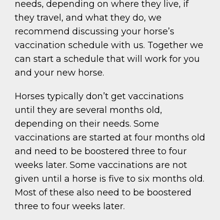
needs, depending on where they live, if
they travel, and what they do, we
recommend discussing your horse’s
vaccination schedule with us. Together we
can start a schedule that will work for you
and your new horse.
Horses typically don’t get vaccinations
until they are several months old,
depending on their needs. Some
vaccinations are started at four months old
and need to be boostered three to four
weeks later. Some vaccinations are not
given until a horse is five to six months old.
Most of these also need to be boostered
three to four weeks later.