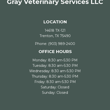
Gray Veterinary Services LLC
LOCATION
14618 TX-121
Trenton, TX 75490
Phone:
(903) 989-2400
OFFICE HOURS
Monday: 8:30 am-5:30 PM
Tuesday: 8:30 am-5:30 PM
Wednesday: 8:30 am-5:30 PM
Thursday: 8:30 am-5:30 PM
Friday: 8:30 am-5:30 PM
Saturday: Closed
Sunday: Closed