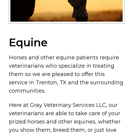
Equine
Horses and other equine patients require
veterinarians who specialize in treating
them so we are pleased to offer this
service in Trenton, TX and the surrounding
communities.
Here at Gray Veterinary Services LLC, our
veterinarians are able to take care of your
prized horses and other equines, whether
you show them, breed them, or just love