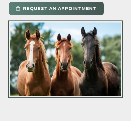
REQUEST AN APPOINTMENT