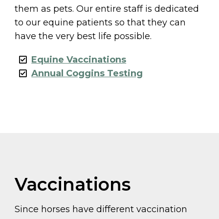
them as pets. Our entire staff is dedicated
to our equine patients so that they can
have the very best life possible.
Equine Vaccinations
Annual Coggins Testing
Vaccinations
Since horses have different vaccination