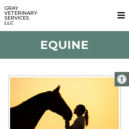
GRAY
VETERINARY
SERVICES
LLC
EQUINE