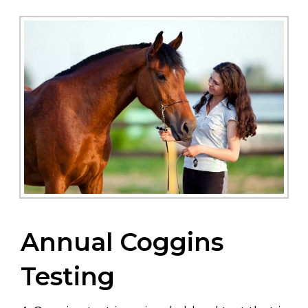
Annual Coggins
Testing