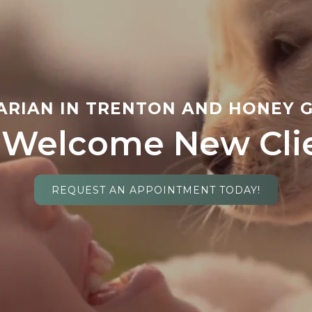
ARIAN IN TRENTON AND HONEY G
Welcome New Cli
REQUEST AN APPOINTMENT TODAY!