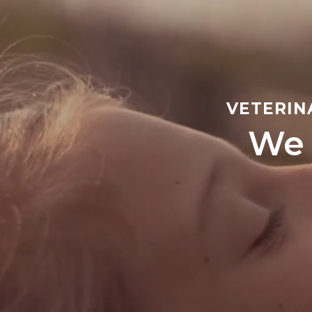
VETERIN
We 