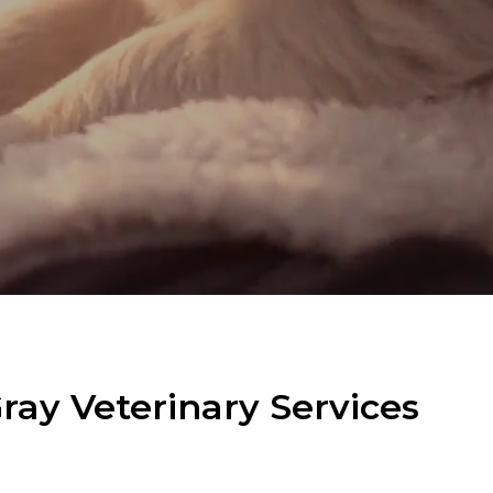
ay Veterinary Services