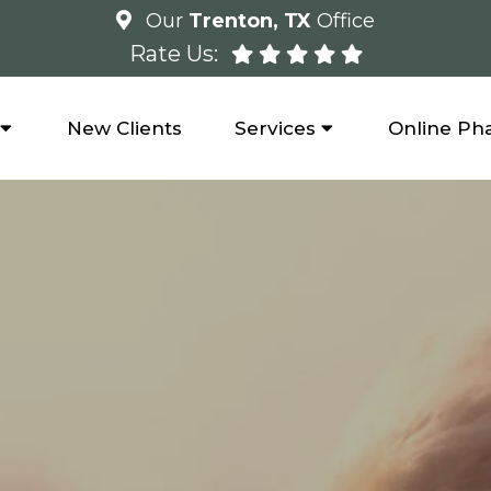
Our
Trenton, TX
Office
Rate Us:
New Clients
Services
Online Ph