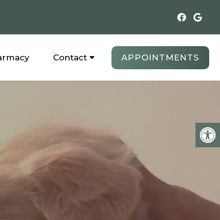
APPOINTMENTS
armacy
Contact