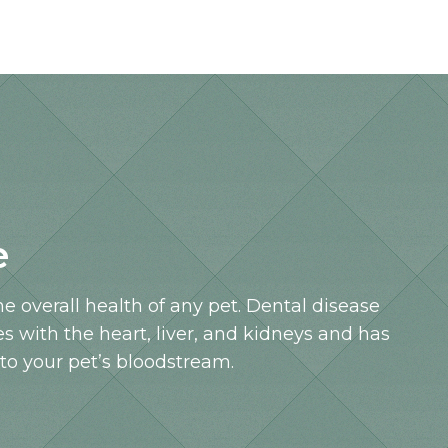
e
the overall health of any pet. Dental disease
es with the heart, liver, and kidneys and has
nto your pet’s bloodstream.