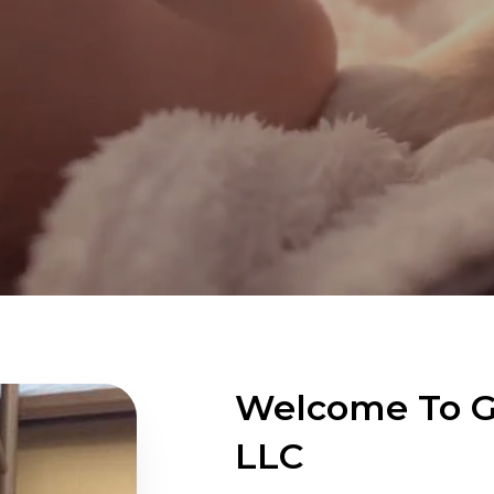
Welcome To Gr
LLC