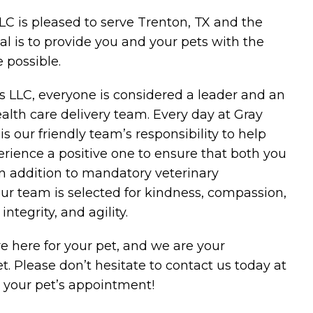
LC is pleased to serve Trenton, TX and the
l is to provide you and your pets with the
 possible.
es LLC, everyone is considered a leader and an
alth care delivery team. Every day at Gray
 is our friendly team’s responsibility to help
rience a positive one to ensure that both you
In addition to mandatory veterinary
ur team is selected for kindness, compassion,
ntegrity, and agility.
e here for your pet, and we are your
t. Please don’t hesitate to contact us today at
 your pet’s appointment!