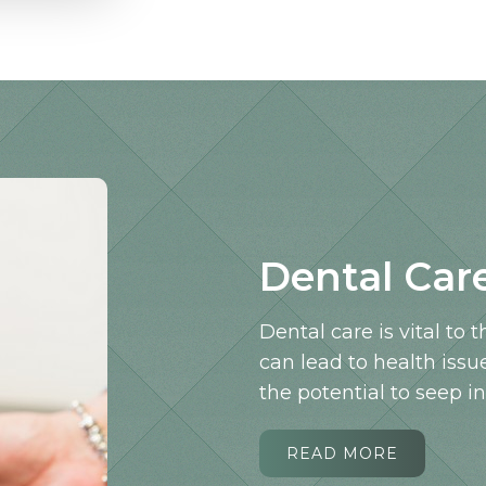
Dental Car
Dental care is vital to 
can lead to health issu
the potential to seep i
READ MORE