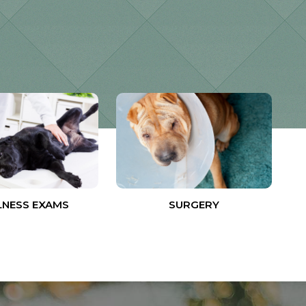
NESS EXAMS
SURGERY