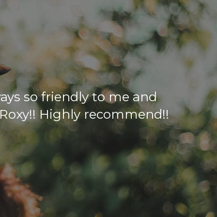
ways so friendly to me and
e Roxy!! Highly recommend!!