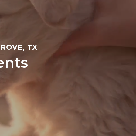
ROVE, TX
ents