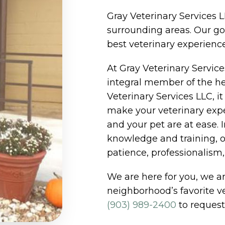
Gray Veterinary Services L
surrounding areas. Our goa
best veterinary experience
At Gray Veterinary Servic
integral member of the he
Veterinary Services LLC, it
make your veterinary expe
and your pet are at ease. 
knowledge and training, o
patience, professionalism, i
We are here for you, we ar
neighborhood’s favorite ve
(903) 989-2400
to request