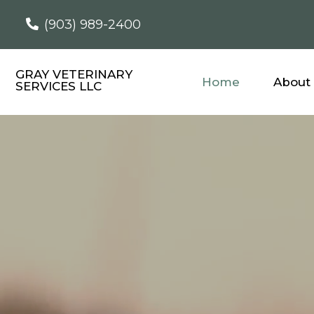
(903) 989-2400
GRAY VETERINARY
Home
About
SERVICES LLC