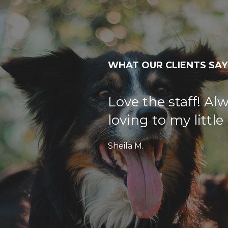
WHAT OUR CLIENTS SAY
Love the staff! Al
loving to my littl
Sheila M.