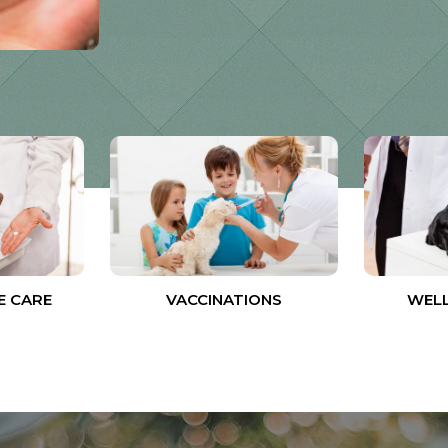
E CARE
VACCINATIONS
WELL