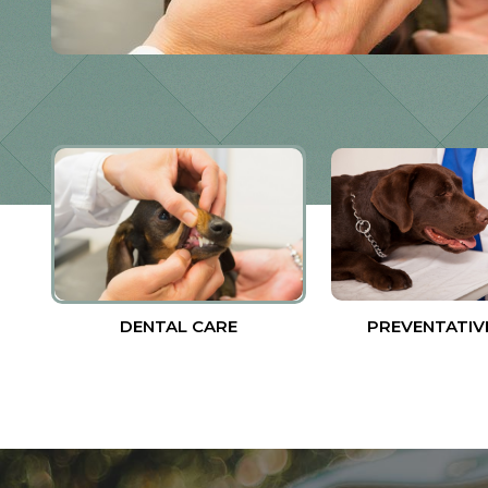
DENTAL CARE
PREVENTATIV